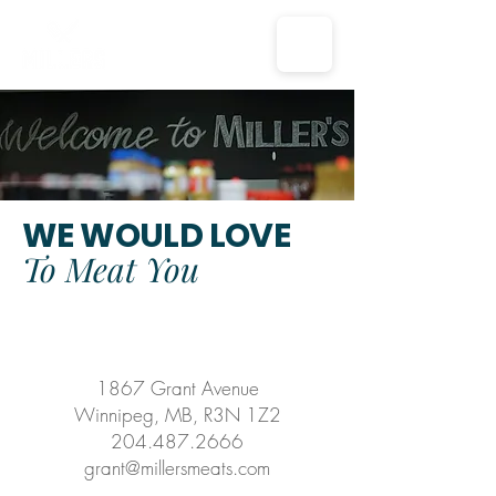
WE WOULD LOVE
To Meat You
1867 Grant Avenue
Winnipeg, MB, R3N 1Z2
204.487.2666
grant@millersmeats.com