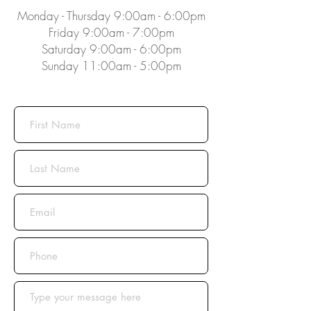
Monday - Thursday 9:00am - 6:00pm
Friday 9:00am - 7:00pm
Saturday 9:00am - 6:00pm
Sunday 11:00am - 5:00pm