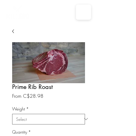
Prime Rib Roast
Sale
From
C$28.98
Price
Weight
*
Quantity
*