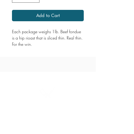
Add to Cart
Each package weighs 1lb. Beef fondue
is a hip rioast that is sliced thin. Real thin.
For the win.
1867 Grant Avenue
204.487.2666
grant@millersmeats.com