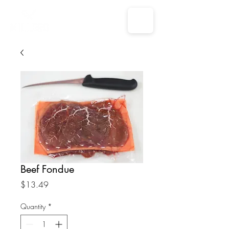
Beef Fondue
Price
$13.49
Quantity
*