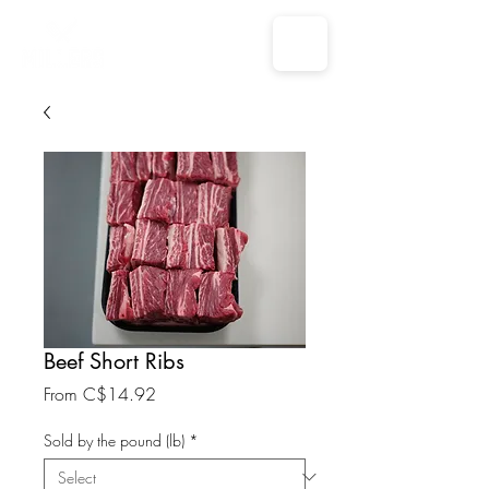
Beef Short Ribs
Sale
From
C$14.92
Price
Sold by the pound (lb)
*