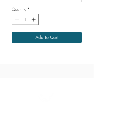
Quantity
*
Add to Cart
1867 Grant Avenue