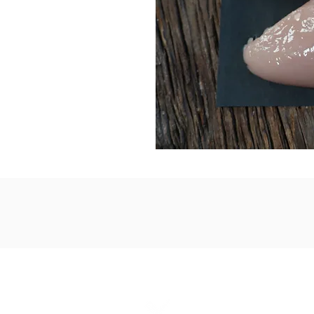
1867 Grant A