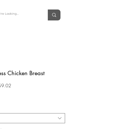
ess Chicken Breast
Sale
$9.02
Price
*