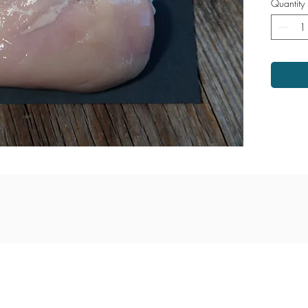
Quantity
venue
Monday - Saturday: 9am - 6