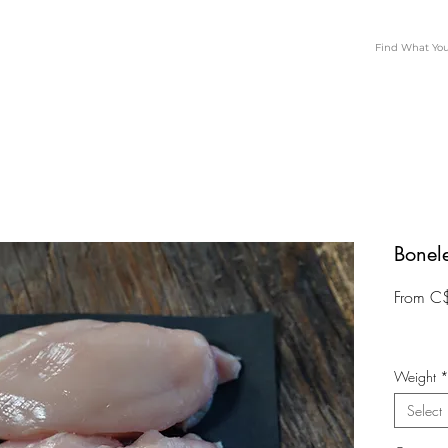
Bonel
From
C
Weight
Select