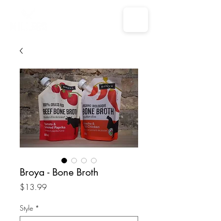
Broya - Bone Broth
Price
$13.99
Style
*