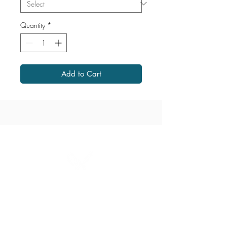
Quantity
*
Add to Cart
1867 Grant Avenue
204.487.2666
grant@millersmeats.com