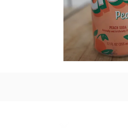
1867 Grant A