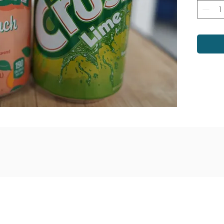
venue
Monday - Saturday: 9am - 6