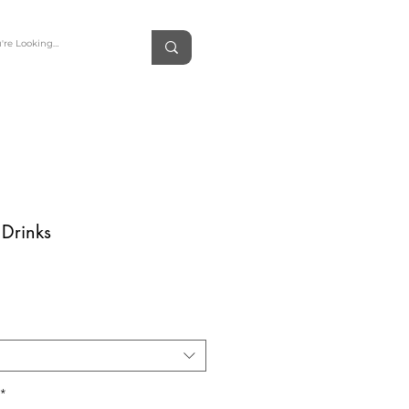
 Drinks
rice
*