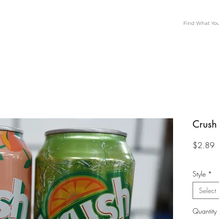
Crush
P
$2.89
Style
*
Select
Quantity