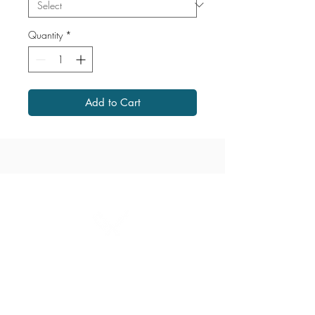
Quantity
*
Add to Cart
1867 Grant Avenue
204.487.2666
grant@millersmeats.com