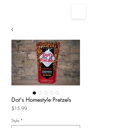
Dot's Homestyle Pretzels
Price
$15.99
Style
*