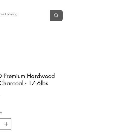
 Premium Hardwood
Charcoal - 17.6lbs
Price
9
*