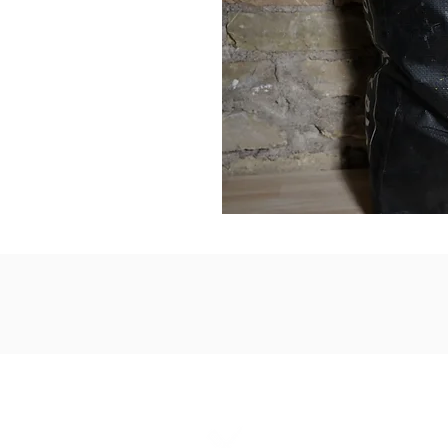
1867 Grant A