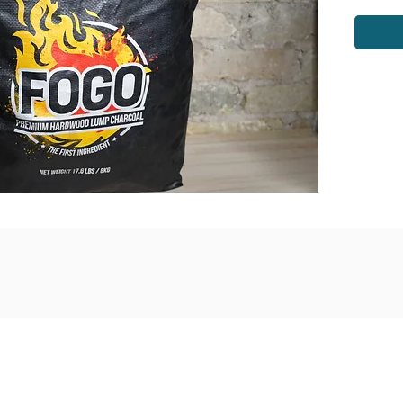
venue
Monday - Saturday: 9am - 6