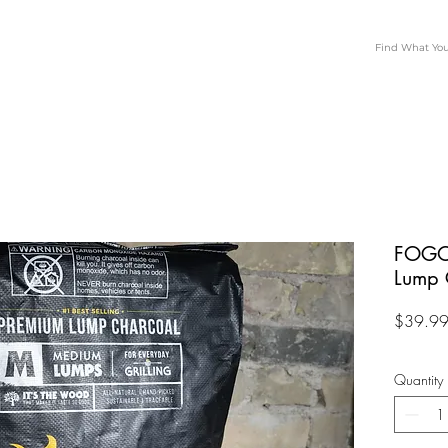
FOGO
Lump 
$39.9
Quantity