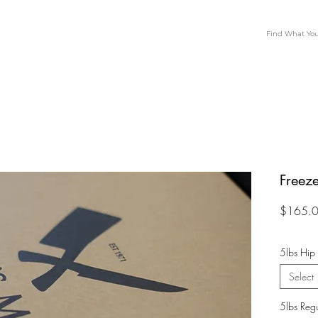
Freeze
$165.
5lbs Hip
Select
5lbs Reg