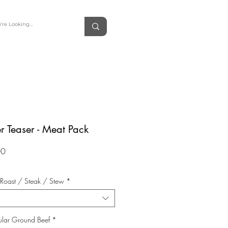
r Teaser - Meat Pack
Price
00
 Roast / Steak / Stew
*
ular Ground Beef
*