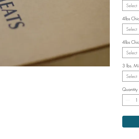
Select
4lbs Chi
Select
4lbs Chic
Select
3 lbs. Mi
Select
Quantity