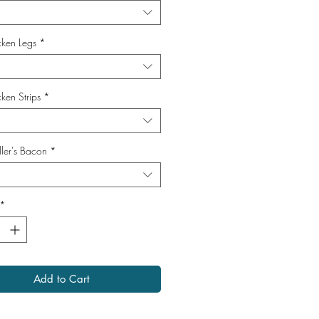
cken Legs
*
ken Strips
*
ller's Bacon
*
*
Add to Cart