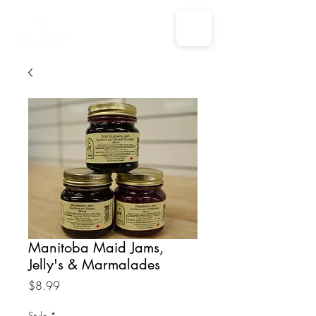
Manitoba Maid Jams,
Jelly's & Marmalades
Price
$8.99
Style
*