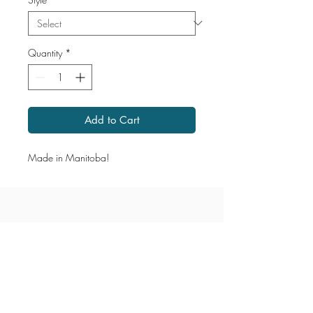
Quantity
*
Add to Cart
Made in Manitoba!