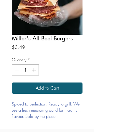
Miller's All Beef Burgers
Price
$3.49
Quantity
*
Add to Cart
Spiced to perfection. Ready to grill. We
use a fresh medium ground for maximum
flavour. Sold by the piece.
Ingredients: Beef, Salt, Pepper, Onion