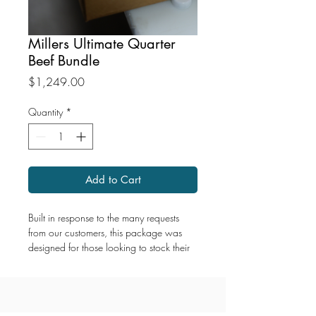
Millers Ultimate Quarter
Beef Bundle
Price
$1,249.00
Quantity
*
Add to Cart
Built in response to the many requests
from our customers, this package was
designed for those looking to stock their
freezer with a serious supply of premium
beef.
The Ultimate Quarter Beef Bundle delivers