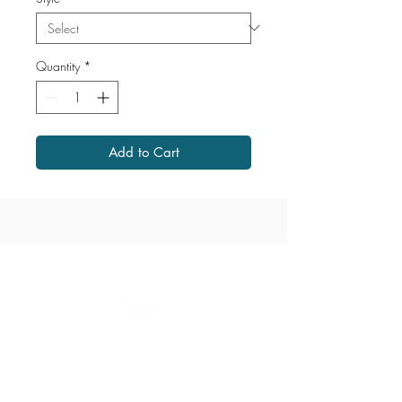
Quantity
*
Add to Cart
1867 Grant Avenue