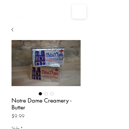
Notre Dame Creamery -
Butter
Price
$9.99
Style
*