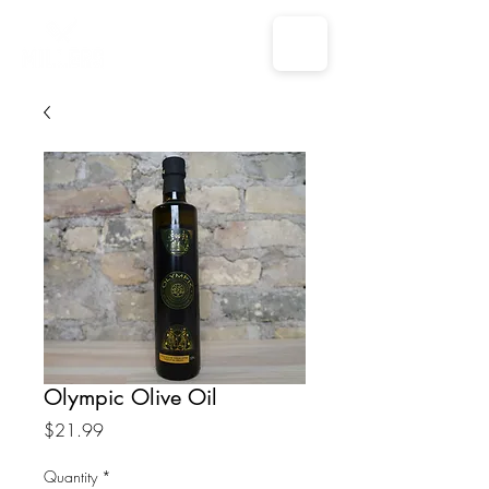
Olympic Olive Oil
Price
$21.99
Quantity
*