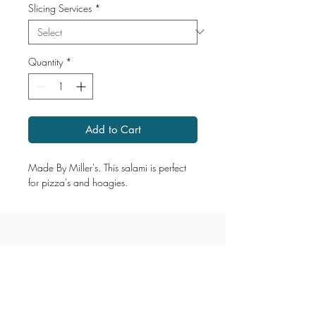
Slicing Services
*
Quantity
*
Add to Cart
Made By Miller's. This salami is perfect
for pizza's and hoagies.