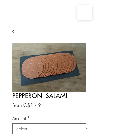
PEPPERONI SALAMI
Sale
From
C$1.49
Price
Amount
*