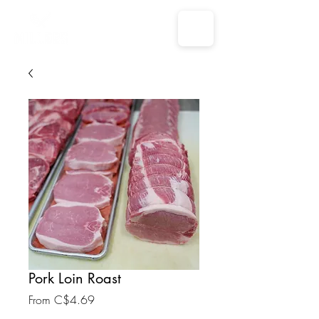
Pork Loin Roast
Sale
From
C$4.69
Price