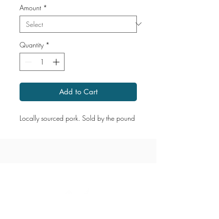
Amount
*
Quantity
*
Add to Cart
Locally sourced pork. Sold by the pound