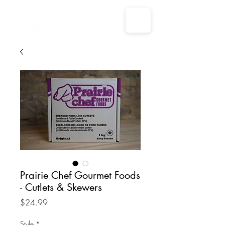
Prairie Chef Gourmet Foods
- Cutlets & Skewers
Price
$24.99
Style
*