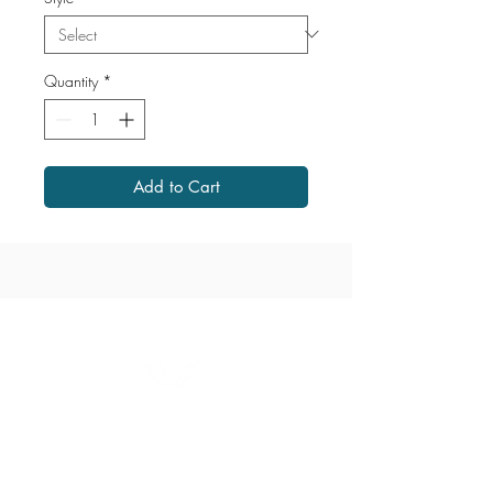
Quantity
*
Add to Cart
1867 Grant Avenue