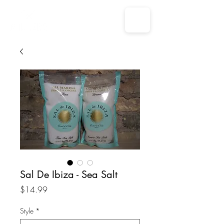
Sal De Ibiza - Sea Salt
Price
$14.99
Style
*