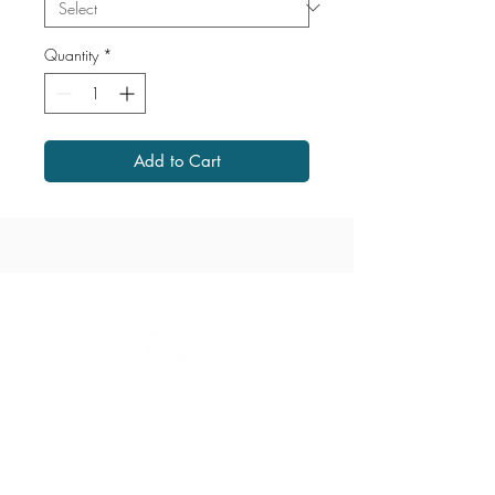
Quantity
*
Add to Cart
1867 Grant Avenue
204.487.2666
grant@millersmeats.com