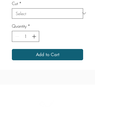
Cut
*
Quantity
*
Add to Cart