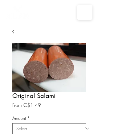
Original Salami
Sale
From
C$1.49
Price
Amount
*