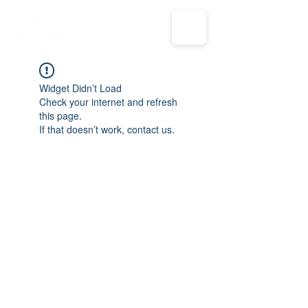
Widget Didn’t Load
Check your internet and refresh
this page.
If that doesn’t work, contact us.