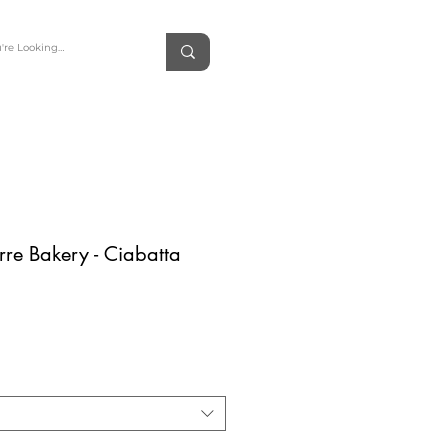
erre Bakery - Ciabatta
rice