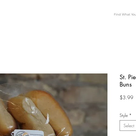
St. Pi
Buns
P
$3.99
Style
*
Select