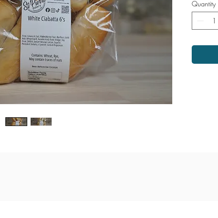
Quantity