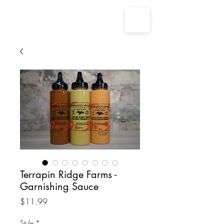
Terrapin Ridge Farms -
Garnishing Sauce
Price
$11.99
Style
*