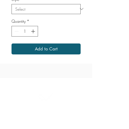
Quantity
*
Add to Cart
1867 Grant Avenue